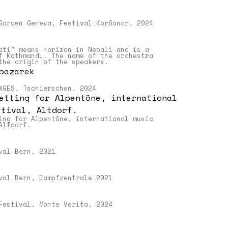
Garden Geneva, Festival KorSonor, 2024
ns
ati" means horizon in Nepali and is a
f Kathmandu. The name of the orchestra
the origin of the speakers.
NGES, Tschierschen, 2024
–
ing for Alpentöne, international music
Altdorf.
val Bern, 2021
ngen
val Bern, Dampfzentrale 2021
uch
gen
Festival, Monte Verita, 2024
n
i