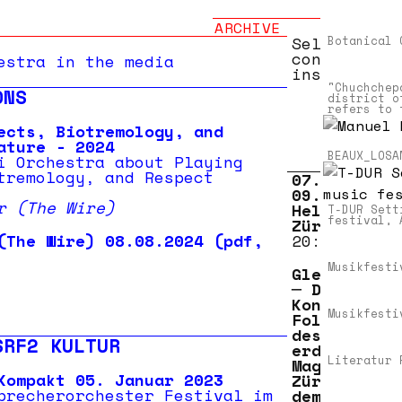
ARCHIVE
Selected
Botanical 
concert
estra in the media
installatio
"Chuchchep
ONS
district o
refers to 
ects, Biotremology, and
ature - 2024
BEAUX_LOSA
i Orchestra about Playing
tremology, and Respect
07.03.2022 
09.03.2022
r (The Wire)
Helsinki,
T-DUR Sett
festival, 
Zürich
(The Wire) 08.08.2024 (pdf,
20:30
p –
Musikfesti
Gletscherzu
─ Drei
Konzerte in
Musikfesti
Folge im Ba
des ehemali
SRF2 KULTUR
erdgas-
Literatur 
Magazins
Kompakt 05. Januar 2023
Zürich nebe
precherorchester Festival im
dem Helsink