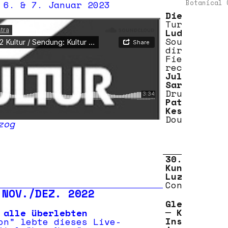
 6. & 7. Januar 2023
Botanical 
Dieb 13
Turntables
Ludwig Berg
Sound
direction
Field
recordings
Julian
Sartorius
Drums
Patrick
Kessler
Double bass
s
zog
30.09.2020
Kunstmuseum
Luzern
Concert 20:
 NOV./DEZ. 2022
Gletscherzu
─ Konzert-
 alle überlebten
Installatio
on” lebte dieses Live-