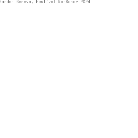
Garden Geneva, Festival KorSonor 2024
er
,
00
ngen
n