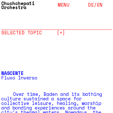
Chuchchepati
MENU
DE/
EN
Orchestra
SELECTED TOPIC
[×]
NASCENTE
Fluxo Inverso
Over time, Baden and its bathing
culture sustained a space for
collective leisure, healing, worship
and bonding experiences around the
city's thermal waters. Nowadays, the