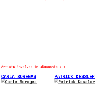
Artists involved in «Nascente » :
CARLA BOREGAS
PATRICK KESSLER