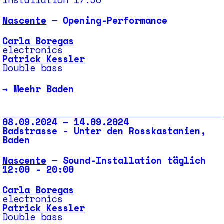
Nascente
─ Opening-Performance
Carla Boregas
electronics
Patrick Kessler
Double bass
→
Meehr Baden
08.09.2024 – 14.09.2024
Badstrasse - Unter den Rosskastanien,
Baden
Nascente
─ Sound-Installation täglich
12:00 - 20:00
Carla Boregas
electronics
Patrick Kessler
Double bass