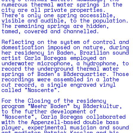
numerous thermal water springs in the
city are all private properties.
There's only one spring accessible,
visible and audible, to the population.
The remaining springs are hidden,
tamed, covered and channelled.
Reflecting on the system of control and
domestication imposed on nature, during
her residency in Baden, Brazilian sound
artist Carla Boregas employed an
underwater microphone, a hydrophone, to
record the underground thermal water
springs of Baden's Bäderquartier. Those
recordings were assembled in a lathe
cut record, a single engraved vinyl
called "Nascente".
For the Closing of the residency
program “Meehr Baden” by Bäderkultur,
to the further development of
"Nascente", Carla Boregas collaborated
with the Appenzell-based double bass
player, experimental musician and sound
art mediator Patrick Kessler and his