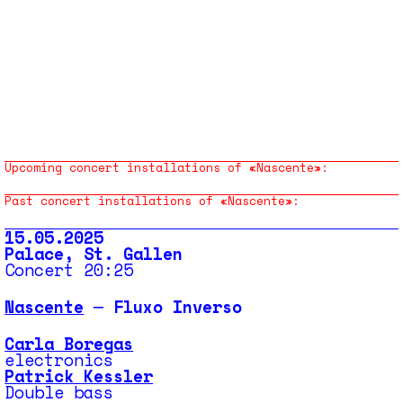
Upcoming concert installations of «Nascente»:
Past concert installations of «Nascente»:
15.05.2025
Palace, St. Gallen
Concert 20:25
Nascente
─ Fluxo Inverso
Carla Boregas
electronics
Patrick Kessler
Double bass