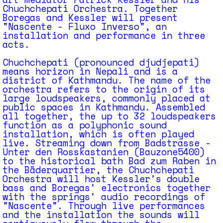
Chuchchepati Orchestra. Together
Boregas and Kessler will present
"Nascente - Fluxo Inverso", an
installation and performance in three
acts.
Chuchchepati (pronounced djudjepati)
means horizon in Nepali and is a
district of Kathmandu. The name of the
orchestra refers to the origin of its
large loudspeakers, commonly placed at
public spaces in Kathmandu. Assembled
all together, the up to 32 loudspeakers
function as a polyphonic sound
installation, which is often played
live. Streaming down from Badstrasse -
Unter den Rosskastanien (Bauzone5400)
to the historical bath Bad zum Raben in
the Bäderquartier, the Chuchchepati
Orchestra will host Kessler's double
bass and Boregas' electronics together
with the springs' audio recordings of
"Nascente". Through live performances
and the installation the sounds will