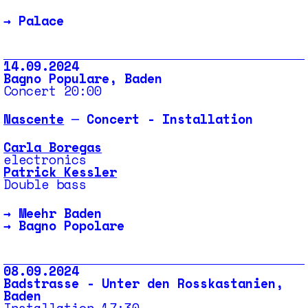
→
Palace
14.09.2024
Bagno Populare, Baden
Concert 20:00
Nascente
─ Concert - Installation
Carla Boregas
electronics
Patrick Kessler
Double bass
→
Meehr Baden
→
Bagno Popolare
08.09.2024
Badstrasse - Unter den Rosskastanien,
Baden
Installation 17:30