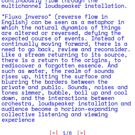
continuously flow through the
multichannel loudspeaker installation.
"Fluxo Inverso" (reverse flow in
English) can be seen as a metaphor in
which the natural dynamics of things
are altered or reversed, defying the
expected course of events. Instead of
continually moving forward, there is a
need to go back, review and reconsider.
Like a stream returning to its source,
there is a return to the origins, to
rediscover a forgotten essence. And
such as water, the realm of sounds
rises up, hitting the surface and
blurring the borders between the
private and public. Sounds, noises and
tones simmer, bubble, boil up and cool
down, and the interactions between
orchestra, loudspeaker installation and
audience become a horizon-expanding
collective listening and viewing
experience
[<]
1/6
[>]