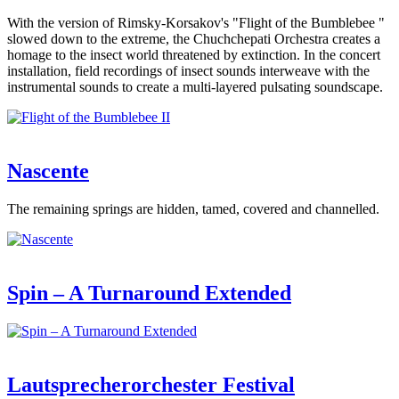
With the version of Rimsky-Korsakov's "Flight of the Bumblebee "
slowed down to the extreme, the Chuchchepati Orchestra creates a
homage to the insect world threatened by extinction. In the concert
installation, field recordings of insect sounds interweave with the
instrumental sounds to create a multi-layered pulsating soundscape.
Nascente
The remaining springs are hidden, tamed, covered and channelled.
Spin – A Turnaround Extended
Lautsprecherorchester Festival