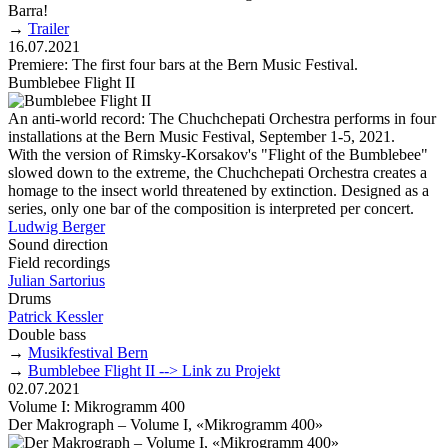
Barra!
→
Trailer
16.07.2021
Premiere: The first four bars at the Bern Music Festival.
Bumblebee Flight II
An anti-world record: The Chuchchepati Orchestra performs in four
installations at the Bern Music Festival, September 1-5, 2021.
With the version of Rimsky-Korsakov's "Flight of the Bumblebee"
slowed down to the extreme, the Chuchchepati Orchestra creates a
homage to the insect world threatened by extinction. Designed as a
series, only one bar of the composition is interpreted per concert.
Ludwig Berger
Sound direction
Field recordings
Julian Sartorius
Drums
Patrick Kessler
Double bass
→
Musikfestival Bern
→
Bumblebee Flight II --> Link zu Projekt
02.07.2021
Volume I: Mikrogramm 400
Der Makrograph – Volume I, «Mikrogramm 400»