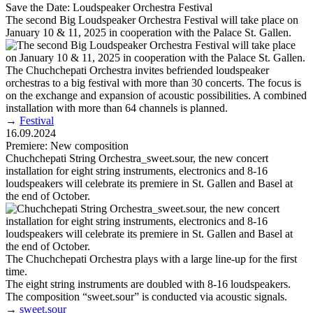
Save the Date: Loudspeaker Orchestra Festival
The second Big Loudspeaker Orchestra Festival will take place on
January 10 & 11, 2025 in cooperation with the Palace St. Gallen.
The Chuchchepati Orchestra invites befriended loudspeaker
orchestras to a big festival with more than 30 concerts. The focus is
on the exchange and expansion of acoustic possibilities. A combined
installation with more than 64 channels is planned.
→
Festival
16.09.2024
Premiere: New composition
Chuchchepati String Orchestra_sweet.sour, the new concert
installation for eight string instruments, electronics and 8-16
loudspeakers will celebrate its premiere in St. Gallen and Basel at
the end of October.
The Chuchchepati Orchestra plays with a large line-up for the first
time.
The eight string instruments are doubled with 8-16 loudspeakers.
The composition “sweet.sour” is conducted via acoustic signals.
→
sweet.sour