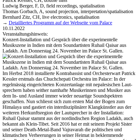
Patrick Kessler, CH, double bass
Ludwig Berger, F, D, field recordings, spatialisation
Thomas Gorbach, A, sound projection, interpretation/spatialisation
Bernhard Zitz, CH, live electronics, spatialisation
→
Detailliertes Programm auf der Webseite vom Palace
10.11.2022
Veranstaltungshinweis:
Konzert-Installation und Gespräch über die experimentelle
Musikszene in Indien mit dem Soundartisten Ruhail Qaisar aus
Ladakh. Am Donnerstag 24. November im Palace St. Gallen.
Im Herbst 2018 installierte Kontra­bassist und Orchester­wart Patrick
Kessler erstmals das Chuchchepati Orchestra im Palace: In der
regelmässig eingerichteten Konzert­anlage mit nepalesischen Laut­
sprechern haben seither namhafte Musiker­innen und Musiker aus
dem In- und Ausland immer wieder neuartige Sound­spektren
geschaffen. Nun schliesst sich zum ersten Mal der Bogen zum
Himalaya und gastiert ein interdisziplinärer Klangkünstler aus der
weiteren Herkunftsregion der Laut­sprecher in der Installation:
Ruhail Qaisar stammt aus der nordindischen Region Ladakh, auch
bekannt als Klein-Tibet. Seit 2016 hat er mit seinem Projekt Sister
und seiner Death-Metal-Band Vajravarah die politischen und
klimatischen Verheerungen in seiner Heimat in beklemmende