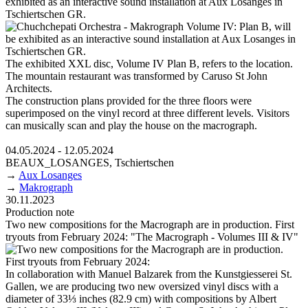
exhibited as an interactive sound installation at Aux Losanges in
Tschiertschen GR.
The exhibited XXL disc, Volume IV Plan B, refers to the location.
The mountain restaurant was transformed by Caruso St John
Architects.
The construction plans provided for the three floors were
superimposed on the vinyl record at three different levels. Visitors
can musically scan and play the house on the macrograph.
04.05.2024 - 12.05.2024
BEAUX_LOSANGES, Tschiertschen
→
Aux Losanges
→
Makrograph
30.11.2023
Production note
Two new compositions for the Macrograph are in production. First
tryouts from February 2024: "The Macrograph - Volumes III & IV"
In collaboration with Manuel Balzarek from the Kunstgiesserei St.
Gallen, we are producing two new oversized vinyl discs with a
diameter of 33⅓ inches (82.9 cm) with compositions by Albert