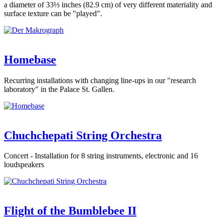
a diameter of 33⅓ inches (82.9 cm) of very different materiality and
surface texture can be "played".
Homebase
Recurring installations with changing line-ups in our "research
laboratory" in the Palace St. Gallen.
Chuchchepati String Orchestra
Concert - Installation for 8 string instruments, electronic and 16
loudspeakers
Flight of the Bumblebee II