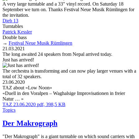
A very large turntable and a 33" vinyl record. On Saturday 18
September we turn on. Thanks Festival Neue Musik Rümlingen for
the invitation.
Dieb 13
Turntables
Patrick Kessler
Double bass
→
Festival Neue Musik Rümlingen
21.03.2021
The long awaited 24 speakers from Nepal arrived today.
Just has arrived!
The orchestra is transforming and can now play larger venues with a
total of 32 speakers.
23.06.2020
TAZ about «Low Noon»
«Duell in den Voralpen – Waghalsige Improvisationen in freier
Natur … »
TAZ 23.06.2020 pdf, 398,5 KB
Topics
Der Makrograph
"Der Makrograph" is a giant turntable on which sound carriers with