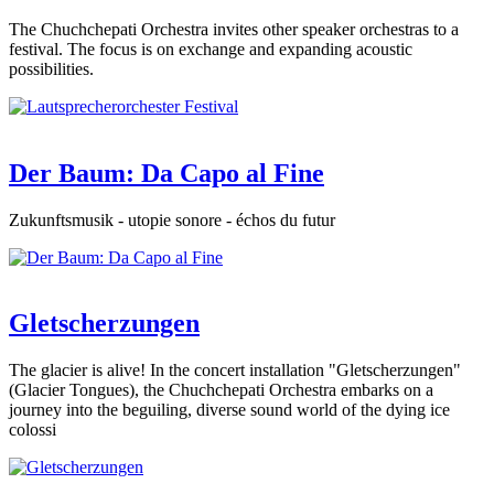
The Chuchchepati Orchestra invites other speaker orchestras to a
festival. The focus is on exchange and expanding acoustic
possibilities.
Der Baum: Da Capo al Fine
Zukunftsmusik - utopie sonore - échos du futur
Gletscherzungen
The glacier is alive! In the concert installation "Gletscherzungen"
(Glacier Tongues), the Chuchchepati Orchestra embarks on a
journey into the beguiling, diverse sound world of the dying ice
colossi