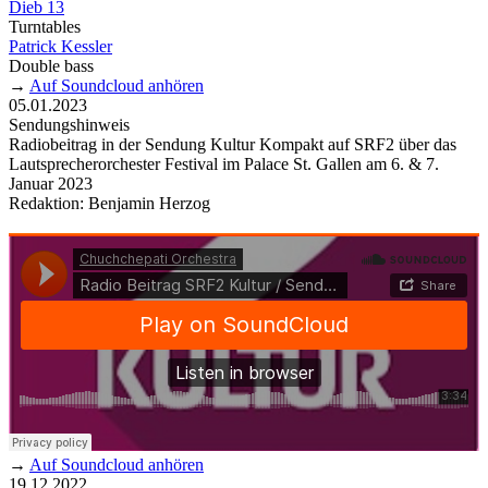
Dieb 13
Turntables
Patrick Kessler
Double bass
→
Auf Soundcloud anhören
05.01.2023
Sendungshinweis
Radiobeitrag in der Sendung Kultur Kompakt auf SRF2 über das
Lautsprecherorchester Festival im Palace St. Gallen am 6. & 7.
Januar 2023
Redaktion: Benjamin Herzog
→
Auf Soundcloud anhören
19.12.2022