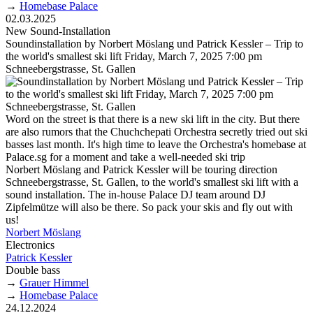
→
Homebase Palace
02.03.2025
New Sound-Installation
Soundinstallation by Norbert Möslang und Patrick Kessler – Trip to
the world's smallest ski lift Friday, March 7, 2025 7:00 pm
Schneebergstrasse, St. Gallen
Word on the street is that there is a new ski lift in the city. But there
are also rumors that the Chuchchepati Orchestra secretly tried out ski
basses last month. It's high time to leave the Orchestra's homebase at
Palace.sg for a moment and take a well-needed ski trip
Norbert Möslang and Patrick Kessler will be touring direction
Schneebergstrasse, St. Gallen, to the world's smallest ski lift with a
sound installation. The in-house Palace DJ team around DJ
Zipfelmütze will also be there. So pack your skis and fly out with
us!
Norbert Möslang
Electronics
Patrick Kessler
Double bass
→
Grauer Himmel
→
Homebase Palace
24.12.2024