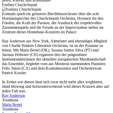
pe­ten, Kla­vier und Kon­tra­bass
Fanfara Chuchchepati
Erstmals spielt ein grösseres Blechblasorchester über die acht
Hornlautsprecher des Chuchchepati Orchestra. Hymnen für den
Frieden, die Kraft der Passion, der Ausdruck des respektvollen
Zusammenspiels und die Freude an der Improvisation stehen im
Zentrum dieses Homebase-Konzerts im Palace.
Ray Anderson aus New York, Altmeister und ehemaliges Mitglied
von Charlie Hadens Liberation Orchestra, ist an der Posaune zu
hören. Mit Maria Bertel (DK), Susana Santos Silva (PT) und
Jaronas Höhener (CH) ergänzen drei der prägendsten
Instrumentalist:innen der aktuellen europäischen Musiklandschaft
das Ensemble, begleitet vom aus Montreal stammenden Pianisten
Félix Stüssi (CA) und dem Kontrabassisten und Orchesterwart
Patrick Kessler.
In Zeiten wie diesen lässt sich zwar nicht mehr alles wegblasen,
mind blowing und horizonterweiternd wird dieses Konzert aber auf
jeden Fall sein.
Ray Anderson
Trombone
Maria Bertel
Trombone