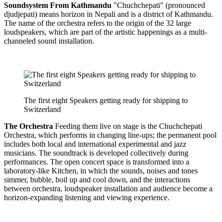
Soundsystem From Kathmandu
"Chuchchepati" (pronounced
djudjepati) means horizon in Nepali and is a district of Kathmandu.
The name of the orchestra refers to the origin of the 32 large
loudspeakers, which are part of the artistic happenings as a multi-
channeled sound installation.
The first eight Speakers getting ready for shipping to
Switzerland
The Orchestra
Feeding them live on stage is the Chuchchepati
Orchestra, which performs in changing line-ups; the permanent pool
includes both local and international experimental and jazz
musicians. The soundtrack is developed collectively during
performances. The open concert space is transformed into a
laboratory-like Kitchen, in which the sounds, noises and tones
simmer, bubble, boil up and cool down, and the interactions
between orchestra, loudspeaker installation and audience become a
horizon-expanding listening and viewing experience.