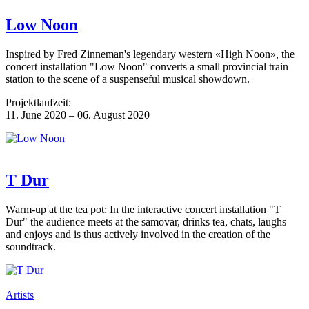
Low Noon
Inspired by Fred Zinneman's legendary western «High Noon», the
concert installation "Low Noon" converts a small provincial train
station to the scene of a suspenseful musical showdown.
Projektlaufzeit:
11. June 2020 – 06. August 2020
T Dur
Warm-up at the tea pot: In the interactive concert installation "T
Dur" the audience meets at the samovar, drinks tea, chats, laughs
and enjoys and is thus actively involved in the creation of the
soundtrack.
Artists