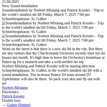
21.04.2025
New Sound-Installation
Soundinstallation by Norbert Möslang und Patrick Kessler – Trip to
the world's smallest ski lift Friday, March 7, 2025 7:00 pm
Schneebergstrasse, St. Gallen
Word on the street is that there is a new ski lift in the city. But there
are also rumors that the Chuchchepati Orchestra secretly tried out ski
basses last month. It's high time to leave the Orchestra's homebase at
Palace.sg for a moment and take a well-needed ski trip
Norbert Möslang and Patrick Kessler will be touring direction
Schneebergstrasse, St. Gallen, to the world's smallest ski lift with a
sound installation. The in-house Palace DJ team around DJ
Zipfelmütze will also be there. So pack your skis and fly out with
us!
Norbert Möslang
Electronics
Patrick Kessler
Double bass
→
Grauer Himmel