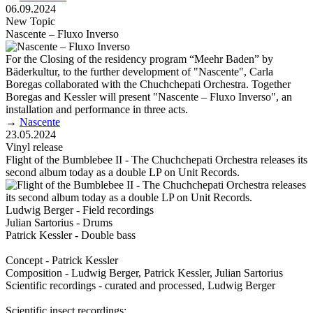
06.09.2024
New Topic
Nascente – Fluxo Inverso
For the Closing of the residency program “Meehr Baden” by
Bäderkultur, to the further development of "Nascente", Carla
Boregas collaborated with the Chuchchepati Orchestra. Together
Boregas and Kessler will present "Nascente – Fluxo Inverso", an
installation and performance in three acts.
→
Nascente
23.05.2024
Vinyl release
Flight of the Bumblebee II - The Chuchchepati Orchestra releases its
second album today as a double LP on Unit Records.
Ludwig Berger - Field recordings
Julian Sartorius - Drums
Patrick Kessler - Double bass
Concept - Patrick Kessler
Composition - Ludwig Berger, Patrick Kessler, Julian Sartorius
Scientific recordings - curated and processed, Ludwig Berger
Scientific insect recordings: