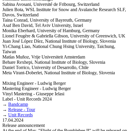
Sabina Avosani, Université de Fribourg, Switzerland
Julien Bota, WSL Institute for Snow and Avalanche Research SLF,
Davos, Switzerland
Taina Conrad, University of Bayreuth, Germany
Asaf Ben David, Tel Aviv University, Israel
Monika Eberhard, University of Hamburg, Germany
Lionel Feugère & Gabriella Gibson, University of Greenwich, UK
Juan José López Díez, National Institute of Biology, Slovenia
Yi-Chang Liao, National Chung Hsing University, Taichung,
Taiwan
Matías Muñoz, Vrije Universiteit Amsterdam
Behare Rexhepi, National Institute of Biology, Slovenia
Daniel Torrico, University of Desarrollo, Chile
Meta Virant-Doberlet, National Institute of Biology, Slovenia
Mixing Engineer - Ludwig Berger
Mastering Engineer - Ludwig Berger
Vinyl Mastering - Giuseppe Ielasi
Label - Unit Records 2024
→
Bandcamp
→
Release - Tour
→
Unit Records
17.04.2024
Release announcement
At the end of May, "Flight of the Bumblebee II" will be released on