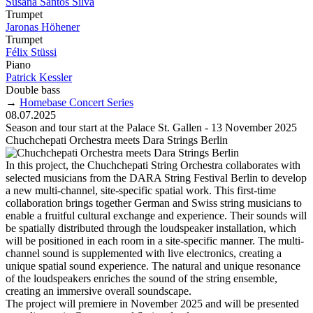
Susana Santos Silva
Trumpet
Jaronas Höhener
Trumpet
Félix Stüssi
Piano
Patrick Kessler
Double bass
→
Homebase Concert Series
08.07.2025
Season and tour start at the Palace St. Gallen - 13 November 2025
Chuchchepati Orchestra meets Dara Strings Berlin
In this project, the Chuchchepati String Orchestra collaborates with
selected musicians from the DARA String Festival Berlin to develop
a new multi-channel, site-specific spatial work. This first-time
collaboration brings together German and Swiss string musicians to
enable a fruitful cultural exchange and experience. Their sounds will
be spatially distributed through the loudspeaker installation, which
will be positioned in each room in a site-specific manner. The multi-
channel sound is supplemented with live electronics, creating a
unique spatial sound experience. The natural and unique resonance
of the loudspeakers enriches the sound of the string ensemble,
creating an immersive overall soundscape.
The project will premiere in November 2025 and will be presented