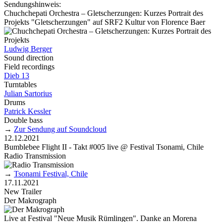
Sendungshinweis:
Chuchchepati Orchestra – Gletscherzungen: Kurzes Portrait des
Projekts "Gletscherzungen" auf SRF2 Kultur von Florence Baer
Ludwig Berger
Sound direction
Field recordings
Dieb 13
Turntables
Julian Sartorius
Drums
Patrick Kessler
Double bass
→
Zur Sendung auf Soundcloud
12.12.2021
Bumblebee Flight II - Takt #005 live @ Festival Tsonami, Chile
Radio Transmission
→
Tsonami Festival, Chile
17.11.2021
New Trailer
Der Makrograph
Live at Festival "Neue Musik Rümlingen". Danke an Morena