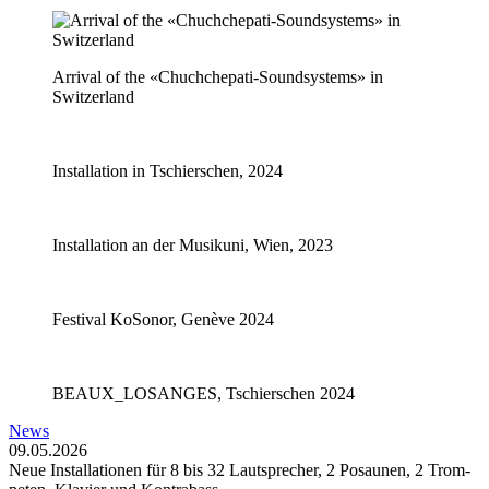
Arrival of the «Chuchchepati-Soundsystems» in
Switzerland
Installation in Tschierschen, 2024
Installation an der Musikuni, Wien, 2023
Festival KoSonor, Genève 2024
BEAUX_LOSANGES, Tschierschen 2024
News
09.05.2026
Neue In­stal­la­tio­nen für 8 bis 32 Laut­spre­cher, 2 Po­sau­nen, 2 Trom­