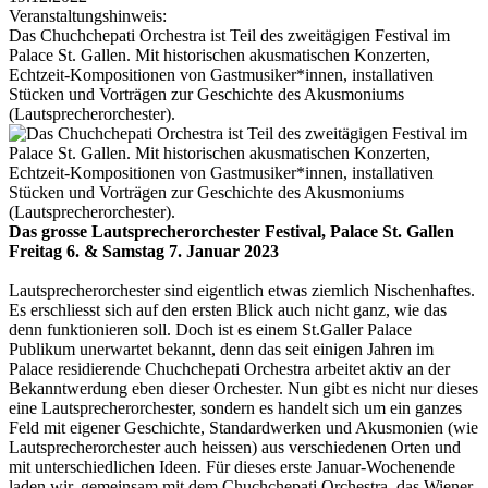
Veranstaltungshinweis:
Das Chuchchepati Orchestra ist Teil des zweitägigen Festival im
Palace St. Gallen. Mit histo­rischen akusma­tischen Konzerten,
Echtzeit-Kompo­sitionen von Gastmusiker*innen, installativen
Stücken und Vorträgen zur Geschichte des Akusmoniums
(Lautsprecher­orchester).
Das grosse Lautsprecherorchester Festival, Palace St. Gallen
Freitag 6. & Samstag 7. Januar 2023
Lautsprecherorchester sind eigentlich etwas ziemlich Nischen­haftes.
Es erschliesst sich auf den ersten Blick auch nicht ganz, wie das
denn funktionieren soll. Doch ist es einem St.Galler Palace
Publikum unerwartet bekannt, denn das seit einigen Jahren im
Palace residierende Chuchchepati Orchestra arbeitet aktiv an der
Bekannt­werdung eben dieser Orchester. Nun gibt es nicht nur dieses
eine Lautsprecher­orchester, sondern es handelt sich um ein ganzes
Feld mit eigener Geschichte, Standard­werken und Akusmonien (wie
Lautsprecher­orchester auch heissen) aus verschiedenen Orten und
mit unter­schiedlichen Ideen. Für dieses erste Januar-Wochenende
laden wir, gemeinsam mit dem Chuchchepati Orchestra, das Wiener