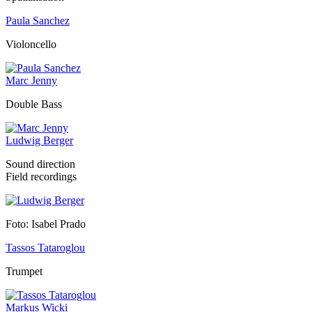
Paula Sanchez
Violoncello
Marc Jenny
Double Bass
Ludwig Berger
Sound direction
Field recordings
Foto: Isabel Prado
Tassos Tataroglou
Trumpet
Markus Wicki