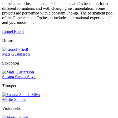
In the concert installations, the Chuchchepati Orchestra performs in
different formations and with changing instrumentation. Some
projects are performed with a constant line-up. The permanent pool
of the Chuchchepati Orchestra includes international experimental
and jazz musicians.
Lionel Friedl
Drums
Mats Gustafsson
Saxophon
Susana Santos Silva
Trumpet
Martin Schütz
Violoncello