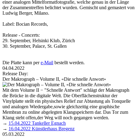
einer analogen Mittel­format­fotografie, welche genau in der Länge
der Zusammentreffen belichtet wurden. Gemischt und gemastert von
Ludwig Berger, Milano.
Label: Bocian Records,
Release - Concerts:
29. September, Helsinki Klub, Zürich
30. September, Palace, St. Gallen
Die Platte kann per
e-Mail
bestellt werden.
04.04.2022
Release Day:
Der Makrograph – Volume II, «Die schnelle Anwort»
Mit dem Volume II − "Schnelle Antwort" schlägt der Makrograph
die Brücke in die digitale Welt. Die Oberflächenstruktur der
Vinylplatte stellt ein physisches Relief zur Abtastung als Tonquelle
und analogen Wiedergabe,sowie gleichzeitig eine graphische
Membran zu online abgelegten Klangspeichern dar. Das Tor zum
Klang steht offen,der Weg will noch gegangen werden.
→
15.04.2022 Tankeller Egnach
→
16.04.2022 Künstlerhaus Bregenz
05.03.2022