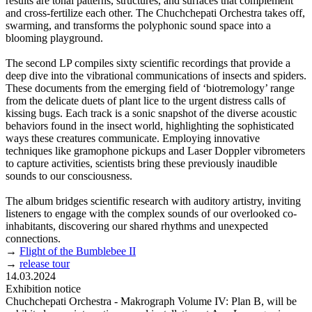
results are tonal patterns, structures, and surfaces that complement
and cross-fertilize each other. The Chuchchepati Orchestra takes off,
swarming, and transforms the polyphonic sound space into a
blooming playground.
The second LP compiles sixty scientific recordings that provide a
deep dive into the vibrational communications of insects and spiders.
These documents from the emerging field of ‘biotremology’ range
from the delicate duets of plant lice to the urgent distress calls of
kissing bugs. Each track is a sonic snapshot of the diverse acoustic
behaviors found in the insect world, highlighting the sophisticated
ways these creatures communicate. Employing innovative
techniques like gramophone pickups and Laser Doppler vibrometers
to capture activities, scientists bring these previously inaudible
sounds to our consciousness.
The album bridges scientific research with auditory artistry, inviting
listeners to engage with the complex sounds of our overlooked co-
inhabitants, discovering our shared rhythms and unexpected
connections.
→
Flight of the Bumblebee II
→
release tour
14.03.2024
Exhibition notice
Chuchchepati Orchestra - Makrograph Volume IV: Plan B, will be