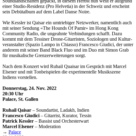
Soundland­schaften gepackt, in diesem Herbst nun weilt er aufgrund
einer Studio-Residenz (Pro Helvetia) in der Schweiz und erscheint
sein Debüt­album auf dem Label Danse Noire.
Wie Kessler ist Qaisar ein umtriebiger Netzwerker, namentlich auch
mit seiner Sendung «The Hounds Of Pamir» im Hong Kong
Community Radio, die ungeahnte Verbindungen schafft. Dazu
kommt mit dem Tessiner Drone-Gitarristen, Soziologen und Kultur­
veranstalter (Spazio Lampo in Chiasso) Francesco Giudici, der unter
anderem mit seiner Band Black Fluo und im Duo mit Simon Grab
für musikalische Grenzerweiterungen sorgt.
Nach dem Konzert wird Ruhail Quaisar im Gespräch mit Marcel
Elsener und mit Ton­beispielen die experimentelle Musik­szene
Indiens vorstellen.
Donnerstag, 24. Nov. 2022
20:30 Uhr
Palace, St. Gallen
Ruhail Qaisar
– Soundartist, Ladakh, Indien
Francesco Giudici
– Gitarrist, Kurator, Tessin
Patrick Kessler
– Bassist und Orchesterwart
Marcel Elsener
– Moderation
→
Palace