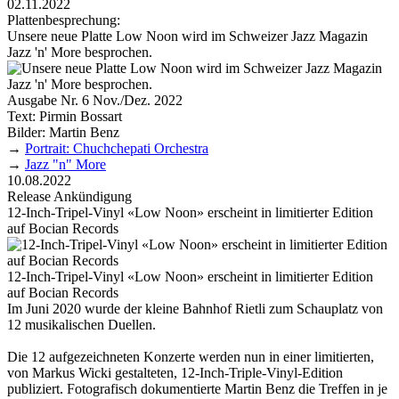
02.11.2022
Plattenbesprechung:
Unsere neue Platte Low Noon wird im Schweizer Jazz Magazin
Jazz 'n' More besprochen.
Ausgabe Nr. 6 Nov./Dez. 2022
Text: Pirmin Bossart
Bilder: Martin Benz
→
Portrait: Chuchchepati Orchestra
→
Jazz "n" More
10.08.2022
Release Ankündigung
12-Inch-Tripel-Vinyl «Low Noon» erscheint in limitierter Edition
auf Bocian Records
12-Inch-Tripel-Vinyl «Low Noon» erscheint in limitierter Edition
auf Bocian Records
Im Juni 2020 wurde der kleine Bahnhof Rietli zum Schauplatz von
12 musikalischen Duellen.
Die 12 aufgezeichneten Konzerte werden nun in einer limitierten,
von Markus Wicki gestalteten, 12-Inch-Triple-Vinyl-Edition
publiziert. Foto­grafisch dokumentierte Martin Benz die Treffen in je