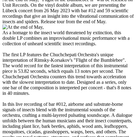
Unit Records. On the vinyl double album, we are presenting the
Lübeck concert from 26 May 2023 with bar #12 and 59 scientific
recordings that give an insight into the vibrational communication of
insects and spiders. Release tour from the end of May.
As a homage to the insect world threatened by extinction, this
double LP combines an improvisational music performance with a
collection of unheard scientific insect recordings.
The first LP features the Chuchchepati Orchestra's unique
interpretation of Rimsky-Korsakov's "Flight of the Bumblebee".
The world record for the fastest interpretation of this instrumental
piece is 53.82 seconds, which equals 13 notes per second. The
Chuchchepati Orchestra counters this trend towards acceleration
with the slowest interpretation to date. Designed as a series, only
one bar of the composition is interpreted per concert - that's 8 notes
in 40 minutes.
In this live recording of bar #012, airborne and substrate-borne
signals of insects blend with the instrumental sounds of the
orchestra, crafting a multi-layered pulsating soundscape. A dialogue
unfolds between the human musicians and their insect counterparts,
including plant lice, bark beetles, aphids, wood ants, leafhoppers,
mosquitoes, cicadas, grasshoppers, wasps, bees, and others. The