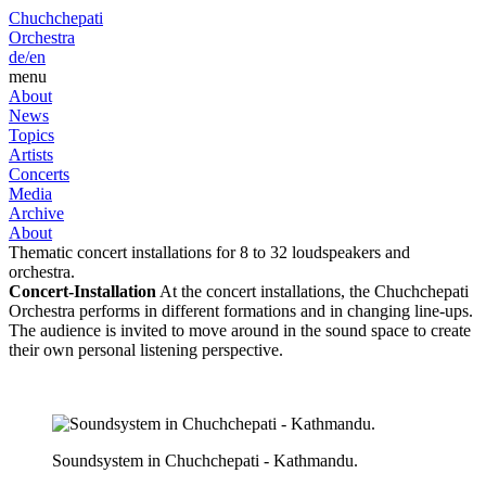
Chuchchepati
Orchestra
de/
en
menu
About
News
Topics
Artists
Concerts
Media
Archive
About
Thematic concert installations for 8 to 32 loudspeakers and
orchestra.
Concert-Installation
At the concert installations, the Chuchchepati
Orchestra performs in different formations and in changing line-ups.
The audience is invited to move around in the sound space to create
their own personal listening perspective.
Soundsystem in Chuchchepati - Kathmandu.