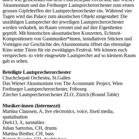
Akusmonium und das Freiburger Lautsprecher­orchester zum ersten
grossen Gipfeltreffen der Lautsprecher­orchester ein. Während vier
Tagen wird das Palace zum akustischen Objekt umgestaltet: Die
unzähligen Lautsprecher der jeweiligen Lautsprecher­orchester
werden verkabelt, im Raum verortet und auf ihre Eigenheiten
geprüft. Mit historischen akusmatischen Konzerten, Echtzeit-
Kompositionen von Gastmusiker*innen, installativen Stücken und
Vorträgen zur Geschichte des Akusmoniums öffnet das ehemalige
Kino seine Türen für ein zweitägiges Festival. Wir können euch
versprechen: so viele eingesetzte Laut­sprecher auf so kleinem Raum
gab es selten.
Beteiligte Lautsprecher­orchester
Chuchchepati Orchestra, St.Gallen
Das Wiener Akusmonium von The Acousmatic Project, Wien
Freiburger Lautsprecherorchester, Fribourg
Zürcher Lautsprecherorchester ZLO, Zürich (Round Table)
Musiker:innen (Intermezzi)
Martina Claussen, A, live electronics, voice, fixed media,
spatialisation
Dieb13, A, turntables
Julian Sartorius, CH, drums
Martina Berther, CH, bass