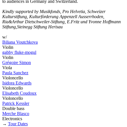
to audiences in Germany and Switzerland.
Kindly supported by Musikfonds, Pro Helvetia, Schweizer
Kulturstiftung, Kulturförderung Appenzell Ausserrhoden,
Ria&Arthur Dietschweiler-Stiftung, E.Fritz und Yvonne Hoffmann
Stiftung,Steinegg Stiftung Herisau
w/
Biliana Voutchkova
Violin
gabby fluke-mogul
Violin
Grégoire Simon
Viola
Paula Sanchez
Violoncello
Isidora Edwards
Violoncello
Elisabeth Coudoux
Violoncello
Patrick Kessler
Double bass
Merche Blasco
Electronics
→
Tour Dates