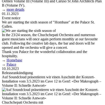
Oehlen Volume III (Volume III) and Caruso St John Architects Plan
B (Volume IV).
→
more details
01.11.2023
Event notice
We are starting the sixth season of "Hombase" at the Palace St.
Gallen.
In the 23/24 season, the Chuchchepati Orchestra and numerous
guest musicians will once again perform monthly at our favourite
club. Following the creative lab days, the bar and doors will be
opened and the orchestra will give a concert.
Thank you Palace for the wonderful collaboration and the
hospitality.
→
Homebase
→
Palace
10.10.2023
Releaseankündigung
Auf Soundcloud präsentieren wir einen Auschnitt der Konzert-
Installation vom 3.5.2023 im Cave 12 in Genf: «Der Makrograph –
Volume II: Schnelle Antwort»
Chuchchepati Orchestra mit