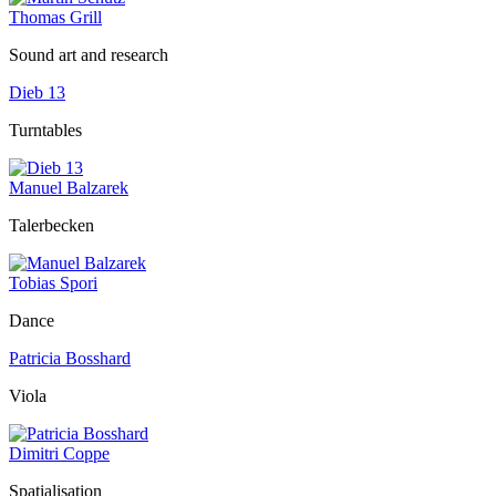
Thomas Grill
Sound art and research
Dieb 13
Turntables
Manuel Balzarek
Talerbecken
Tobias Spori
Dance
Patricia Bosshard
Viola
Dimitri Coppe
Spatialisation