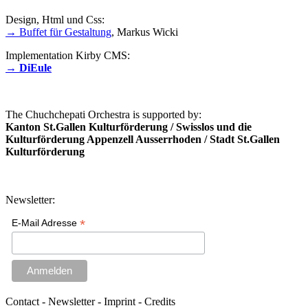
Design, Html und Css:
→ Buffet für Gestaltung
, Markus Wicki
Implementation Kirby CMS:
→ DiEule
The Chuchchepati Orchestra is supported by:
Kanton St.Gallen Kulturförderung / Swisslos und die
Kulturförderung Appenzell Ausserrhoden / Stadt St.Gallen
Kulturförderung
Newsletter:
*
E-Mail Adresse
Contact - Newsletter - Imprint - Credits