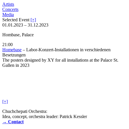
Artists
Concerts
Media
Selected Event
[×]
01.01.2023 – 31.12.2023
Hombase, Palace
21:00
Homebase
– Labor-Konzert-Installationen in verschiedenen
Besetzungen
The posters designed by XY for all installations at the Palace St.
Gallen in 2023
[×]
Chuchchepati Orchestra:
Idea, concept, orchestra leader: Patrick Kessler
→ Contact