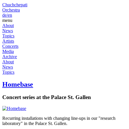
Chuchchepati
Orchestra
de/
en
menu
About
News
Topics
Artists
Concerts
Media
Archive
About
News
Topics
Homebase
Concert series at the Palace St. Gallen
Recurring installations with changing line-ups in our "research
laboratory" in the Palace St. Gallen.