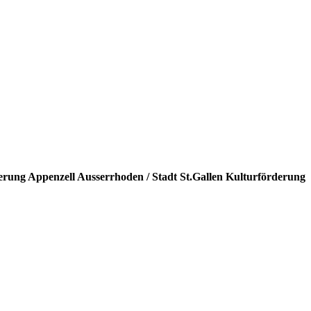
erung Appenzell Ausserrhoden / Stadt St.Gallen Kulturförderung