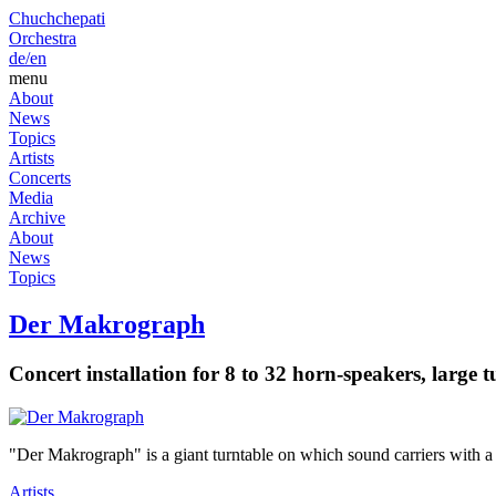
Chuchchepati
Orchestra
de/
en
menu
About
News
Topics
Artists
Concerts
Media
Archive
About
News
Topics
Der Makrograph
Concert installation for 8 to 32 horn-speakers, large 
"Der Makrograph" is a giant turntable on which sound carriers with a 
Artists