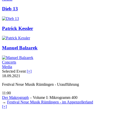
Dieb 13
Patrick Kessler
Manuel Balzarek
Concerts
Media
Selected Event
[×]
18.09.2021
Festival Neue Musik Rümlingen - Uraufführung
11:00
Der Makrograph
– Volume I: Mikrogramm 400
→
Festival Neue Musik Rümlingen - im Appenzellerland
[×]