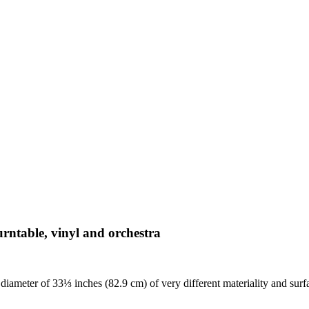
turntable, vinyl and orchestra
diameter of 33⅓ inches (82.9 cm) of very different materiality and surf