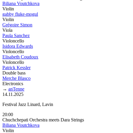
Biliana Voutchkova
Violin
gabby fluke-mogul
Violin
Grégoire Simon
Viola
Paula Sanchez
Violoncello
Isidora Edwards
Violoncello
Elisabeth Coudoux
Violoncello
Patrick Kessler
Double bass
Merche Blasco
Electronics
→
anTenne
14.11.2025
Festival Jazz Linard, Lavin
20:00
Chuchchepati Orchestra meets Dara Strings
Biliana Voutchkova
Violin