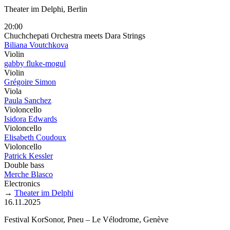
Theater im Delphi, Berlin
20:00
Chuchchepati Orchestra meets Dara Strings
Biliana Voutchkova
Violin
gabby fluke-mogul
Violin
Grégoire Simon
Viola
Paula Sanchez
Violoncello
Isidora Edwards
Violoncello
Elisabeth Coudoux
Violoncello
Patrick Kessler
Double bass
Merche Blasco
Electronics
→
Theater im Delphi
16.11.2025
Festival KorSonor, Pneu – Le Vélodrome, Genève