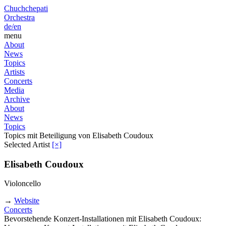
Chuchchepati
Orchestra
de/
en
menu
About
News
Topics
Artists
Concerts
Media
Archive
About
News
Topics
Topics mit Beteiligung von Elisabeth Coudoux
Selected Artist
[×]
Elisabeth Coudoux
Violoncello
→
Website
Concerts
Bevorstehende Konzert-Installationen mit Elisabeth Coudoux: