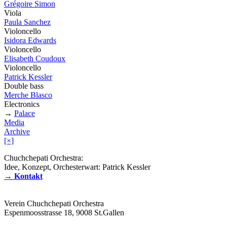
Grégoire Simon
Viola
Paula Sanchez
Violoncello
Isidora Edwards
Violoncello
Elisabeth Coudoux
Violoncello
Patrick Kessler
Double bass
Merche Blasco
Electronics
→
Palace
Media
Archive
[×]
Chuchchepati Orchestra:
Idee, Konzept, Orchesterwart: Patrick Kessler
→ Kontakt
Verein Chuchchepati Orchestra
Espenmoosstrasse 18, 9008 St.Gallen