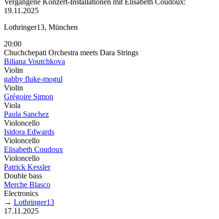
Vergangene Konzert-Installationen mit Elisabeth Coudoux:
19.11.2025
Lothringer13, München
20:00
Chuchchepati Orchestra meets Dara Strings
Biliana Voutchkova
Violin
gabby fluke-mogul
Violin
Grégoire Simon
Viola
Paula Sanchez
Violoncello
Isidora Edwards
Violoncello
Elisabeth Coudoux
Violoncello
Patrick Kessler
Double bass
Merche Blasco
Electronics
→
Lothringer13
17.11.2025