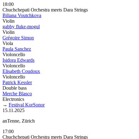
18:00
Chuchchepati Orchestra meets Dara Strings
Biliana Voutchkova
Violin
gabby fluke-mogul
Violin
Grégoire Simon
Viola
Paula Sanchez
Violoncello
Isidora Edwards
Violoncello
Elisabeth Coudoux
Violoncello
Patrick Kessler
Double bass
Merche Blasco
Electronics
→
Festival KorSonor
15.11.2025
anTenne, Zürich
17:00
Chuchchepati Orchestra meets Dara Strings