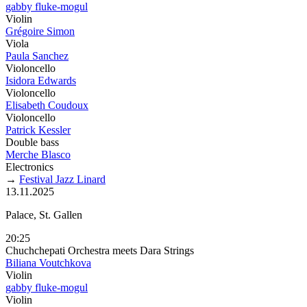
gabby fluke-mogul
Violin
Grégoire Simon
Viola
Paula Sanchez
Violoncello
Isidora Edwards
Violoncello
Elisabeth Coudoux
Violoncello
Patrick Kessler
Double bass
Merche Blasco
Electronics
→
Festival Jazz Linard
13.11.2025
Palace, St. Gallen
20:25
Chuchchepati Orchestra meets Dara Strings
Biliana Voutchkova
Violin
gabby fluke-mogul
Violin