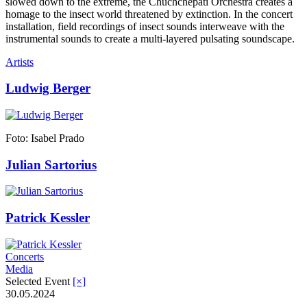
slowed down to the extreme, the Chuchchepati Orchestra creates a
homage to the insect world threatened by extinction. In the concert
installation, field recordings of insect sounds interweave with the
instrumental sounds to create a multi-layered pulsating soundscape.
Artists
Ludwig Berger
Foto: Isabel Prado
Julian Sartorius
Patrick Kessler
Concerts
Media
Selected Event
[×]
30.05.2024