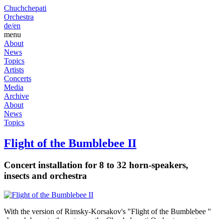
Chuchchepati
Orchestra
de/
en
menu
About
News
Topics
Artists
Concerts
Media
Archive
About
News
Topics
Flight of the Bumblebee II
Concert installation for 8 to 32 horn-speakers,
insects and orchestra
With the version of Rimsky-Korsakov's "Flight of the Bumblebee "