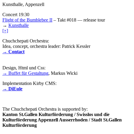
Kunsthalle, Appenzell
Concert 19:30
Flight of the Bumblebee II
– Takt #018 — release tour
→
Kunsthalle
[×]
Chuchchepati Orchestra:
Idea, concept, orchestra leader: Patrick Kessler
→ Contact
Design, Html und Css:
→ Buffet für Gestaltung
, Markus Wicki
Implementation Kirby CMS:
→ DiEule
The Chuchchepati Orchestra is supported by:
Kanton St.Gallen Kulturförderung / Swisslos und die
Kulturförderung Appenzell Ausserrhoden / Stadt St.Gallen
Kulturförderung