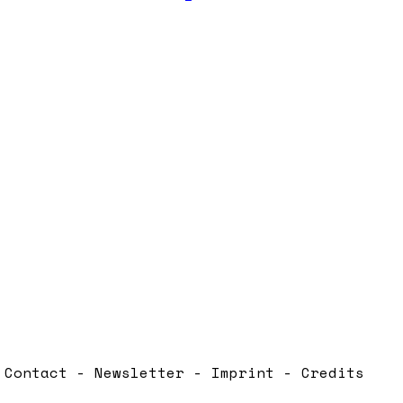
Contact - Newsletter - Imprint - Credits