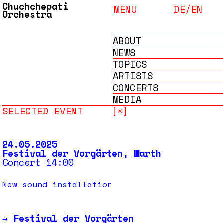
Chuchchepati
MENU
DE/
EN
Orchestra
ABOUT
NEWS
TOPICS
ARTISTS
CONCERTS
MEDIA
SELECTED EVENT
[×]
ARCHIVE
24.05.2025
Festival der Vorgärten, Warth
Concert 14:00
New sound installation
→
Festival der Vorgärten