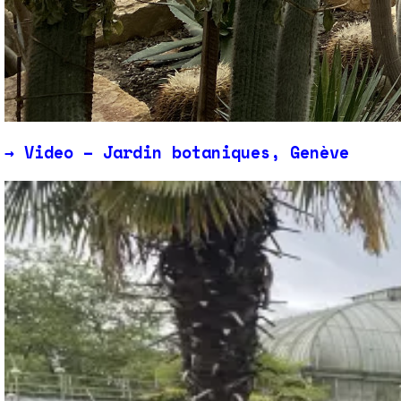
→
Video – Jardin botaniques, Genève