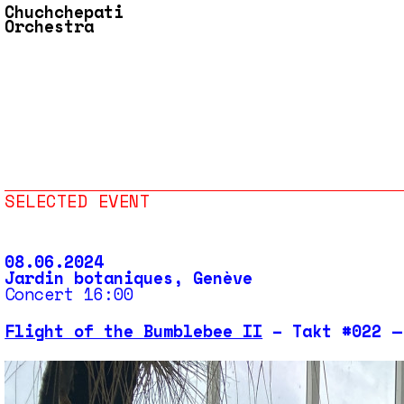
Chuchchepati
Orchestra
SELECTED EVENT
08.06.2024
Jardin botaniques, Genève
Concert 16:00
Flight of the Bumblebee II
– Takt #022 —