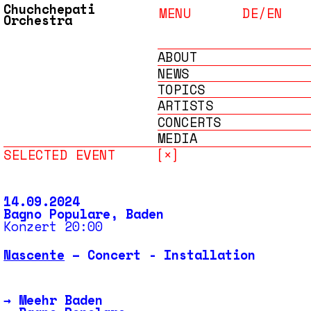
Chuchchepati
MENU
DE/
EN
Orchestra
ABOUT
NEWS
TOPICS
ARTISTS
CONCERTS
MEDIA
SELECTED EVENT
[×]
ARCHIVE
14.09.2024
Bagno Populare, Baden
Konzert 20:00
Nascente
– Concert - Installation
→
Meehr Baden