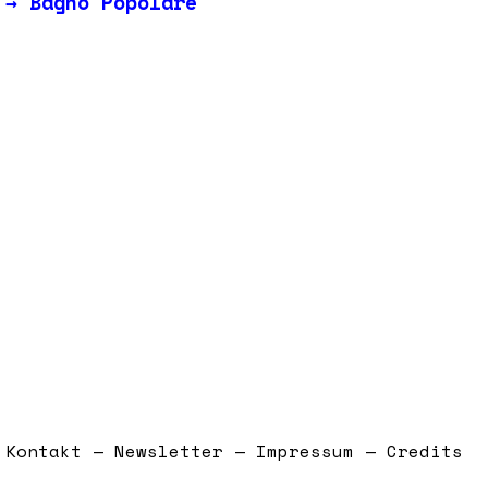
→
Bagno Popolare
Kontakt — Newsletter — Impressum — Credits